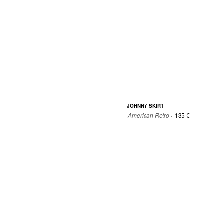
JOHNNY SKIRT
American Retro ·
135 €
34
36
38
40