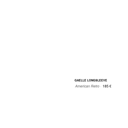
0
0
1
2
GAELLE LONGSLEEVE
American Retro ·
185 €
0
0
1
2