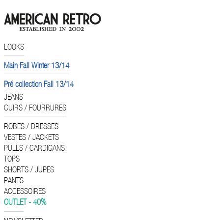
LOOKS
Main Fall Winter 13/14
Pré collection Fall 13/14
JEANS
CUIRS / FOURRURES
ROBES / DRESSES
VESTES / JACKETS
PULLS / CARDIGANS
TOPS
SHORTS / JUPES
PANTS
ACCESSOIRES
OUTLET - 40%