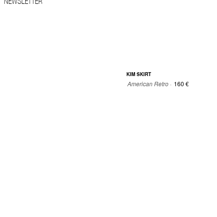
NEWSLETTER
KIM SKIRT
American Retro ·
160 €
34
36
38
40