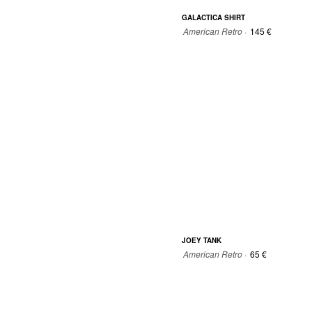
GALACTICA SHIRT
American Retro ·
145 €
36
38
40
42
JOEY TANK
American Retro ·
65 €
0
0
1
2