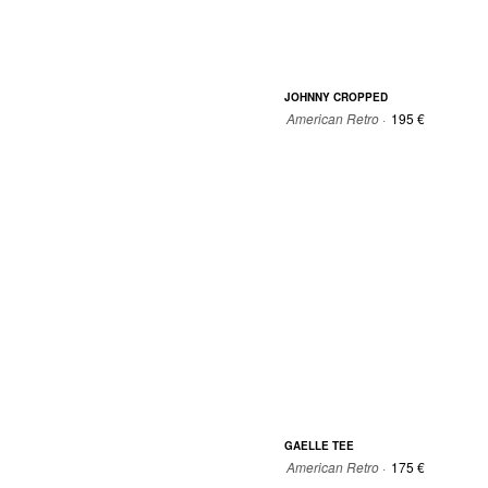
JOHNNY CROPPED
American Retro ·
195 €
34
36
38
40
GAELLE TEE
American Retro ·
175 €