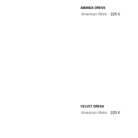
AMANDA DRESS
American Retro ·
225 €
0
0
1
2
VELVET DRESS
American Retro ·
225 €
0
0
1
2