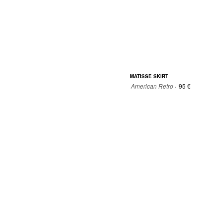
MATISSE SKIRT
American Retro ·
95 €
34
36
38
40